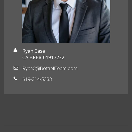
Ryan Case
CA BRE# 01917232
RyanC@BottrellTeam.com
619-314-5333