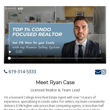
619-314-5333
Meet Ryan Case
Licensed Realtor & Team Lead
I'm a licensed College Area Real Estate Agent with over 14 years of
experience, specializing in condo sales. For sellers, my team consistently
delivers 3-5% higher sale prices than competing agents, in less than half
the time, with more than double the online exposure for your College