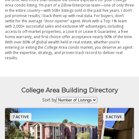
Area condo listing. I’m part of a Zillow Enterprise team—one of only three
in the entire country—with 508+ listings sold in the past five years. I don’t
just promise results; I back them up with real data. For buyers, don’t
settle for the average “door-opener” agent. Work with a Top 1% team
with 2,000+ successful sales and exclusive VIP advantages, including
access to off-market properties, a Love It or Leave It Guarantee, a free
home warranty, and first-choice offer acceptance nearly 90% of the time.
With over 80% of global wealth held in real estate, whether you’re
entering or exiting the College Area condo market, you deserve an agent
with the expertise, strategy, and proven track record to deliver real
results.
College Area Building Directory
Sort by
7 ACTIVE
5 ACTIVE