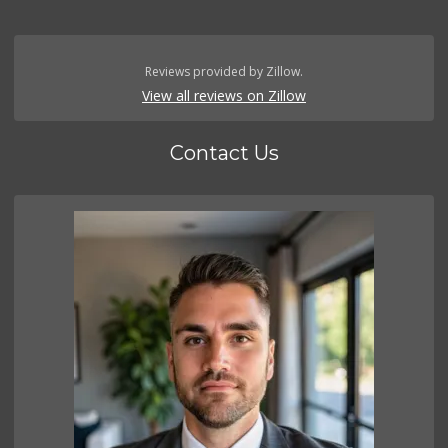
Reviews provided by Zillow.
View all reviews on Zillow
Contact Us