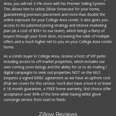
Area, you will net 3-5% more with his Premier Selling System.
This allows him to utilize Zillow Showcase for your home,
guaranteeing premium placement and more than double the
online exposure for your College Area condo. It also gives you
access to his patented pricing strategy and intense marketing
plan (at a cost of $5K+ to our team), which brings a flurry of
buyers through your front door, increasing the odds of multiple
offers and a much higher net to you on your College Area condo
home.
As a condo buyer in College Area, receive a host of VIP perks
including access to off market properties, which includes our
own coming soon listings and the ability for us to do mailing /
digital campaigns to seek out properties NOT on the MLS
(requires a signed BRBC agreement as we have an upfront cost
(that we cover) for this service. You'll also have a love it or leave
it 18 month guarantee, a FREE home warranty, first choice offer
acceptance over 90% of the time while having white glove
concierge service from start to finish.
Zillow Reviews