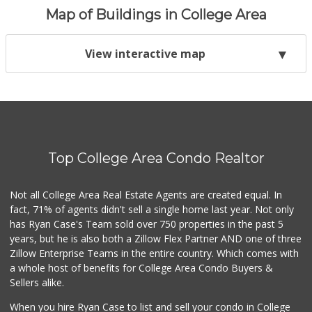
Map of Buildings in College Area
View interactive map
Top College Area Condo Realtor
Not all College Area Real Estate Agents are created equal. In
fact, 71% of agents didn't sell a single home last year. Not only
has Ryan Case's Team sold over 750 properties in the past 5
years, but he is also both a Zillow Flex Partner AND one of three
Zillow Enterprise Teams in the entire country. Which comes with
a whole host of benefits for College Area Condo Buyers &
Sellers alike.
When you hire Ryan Case to list and sell your condo in College