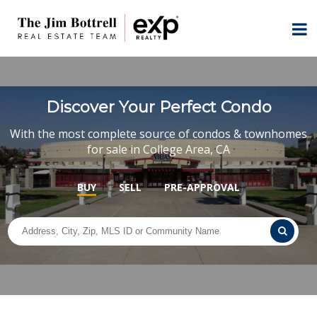
Discover Your Perfect Condo
With the most complete source of condos & townhomes
for sale in College Area, CA
BUY
SELL
PRE-APPROVAL