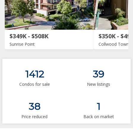
$349K - $508K
$350K - $49
Sunrise Point
Collwood Townh
1412
39
Condos for sale
New listings
38
1
Price reduced
Back on market