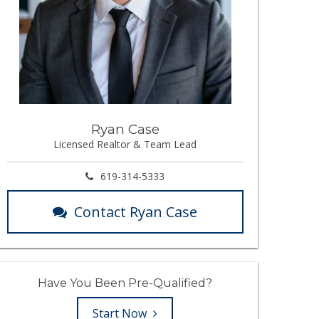
Ryan Case
Licensed Realtor & Team Lead
619-314-5333
Contact Ryan Case
Have You Been Pre-Qualified?
Start Now