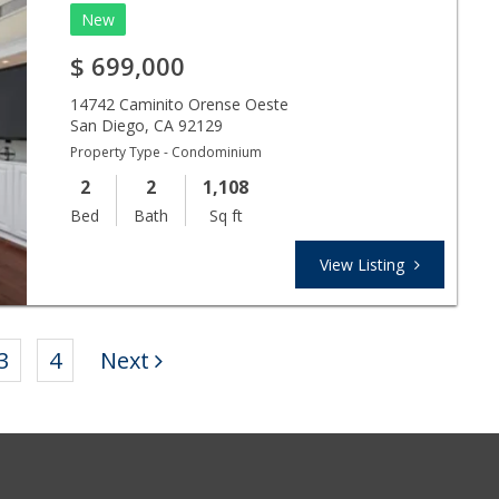
New
$
699,000
14742 Caminito Orense Oeste
San Diego
,
CA
92129
Property Type - Condominium
2
2
1,108
Bed
Bath
Sq ft
View Listing
3
4
Next