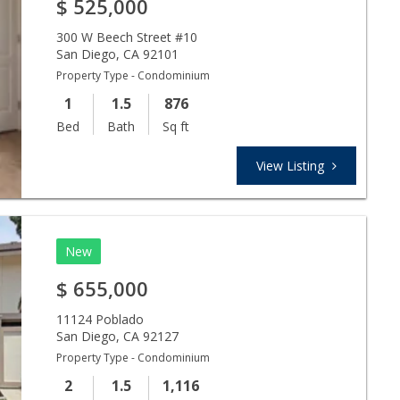
$
525,000
300 W Beech Street #10
San Diego
,
CA
92101
Property Type - Condominium
1
1.5
876
Bed
Bath
Sq ft
View Listing
New
$
655,000
11124 Poblado
San Diego
,
CA
92127
Property Type - Condominium
2
1.5
1,116