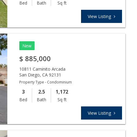
Bed
Bath
Sq ft
View Listing
New
$
885,000
10811 Caminito Arcada
San Diego
,
CA
92131
Property Type - Condominium
3
2.5
1,172
Bed
Bath
Sq ft
View Listing