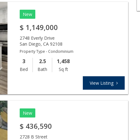
New
$
1,149,000
2748 Everly Drive
San Diego
,
CA
92108
Property Type - Condominium
3
2.5
1,458
Bed
Bath
Sq ft
View Listing
New
$
436,590
2728 B Street