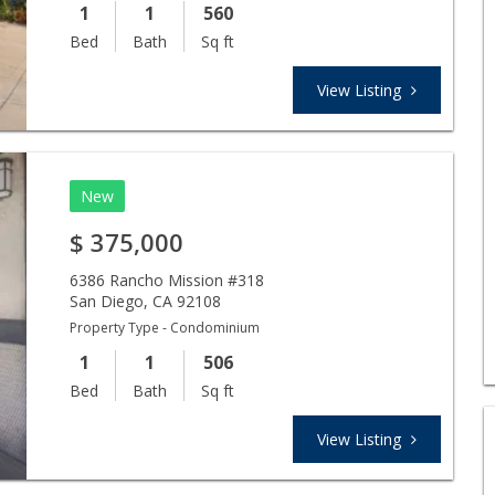
1
1
560
Bed
Bath
Sq ft
View Listing
New
$
375,000
6386 Rancho Mission #318
San Diego
,
CA
92108
Property Type - Condominium
1
1
506
Bed
Bath
Sq ft
View Listing