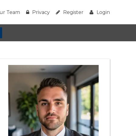
ur Team
Privacy
Register
Login