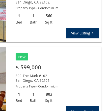
San Diego
,
CA
92102
Property Type - Condominium
1
1
560
Bed
Bath
Sq ft
View Listing
New
$
599,000
800 The Mark #102
San Diego
,
CA
92101
Property Type - Condominium
1
1
803
Bed
Bath
Sq ft