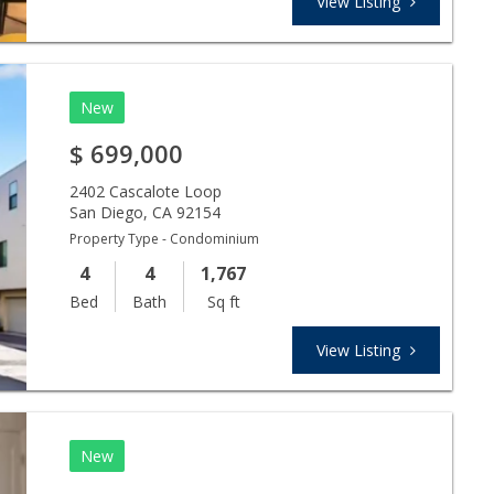
View Listing
New
$
699,000
2402 Cascalote Loop
San Diego
,
CA
92154
Property Type - Condominium
4
4
1,767
Bed
Bath
Sq ft
View Listing
New