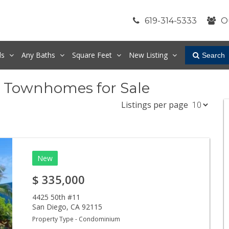
619-314-5333
O
ds
Any
Baths
Square Feet
New Listing
Search
& Townhomes for Sale
Listings per page
New
$
335,000
4425 50th #11
San Diego
,
CA
92115
Property Type - Condominium