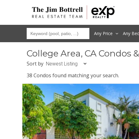
Any Price
Any
Be
College Area, CA Condos 
Sort by
38 Condos found matching your search.