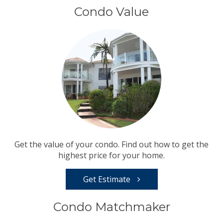
Condo Value
Get the value of your condo. Find out how to get the
highest price for your home.
Get Estimate
Condo Matchmaker