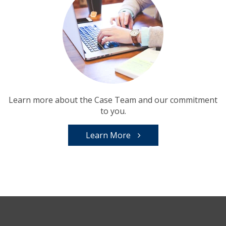
Learn more about the Case Team and our commitment
to you.
Learn More