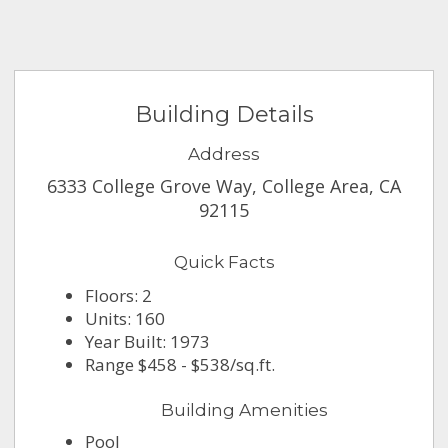
Building Details
Address
6333 College Grove Way, College Area, CA
92115
Quick Facts
Floors: 2
Units: 160
Year Built: 1973
Range $458 - $538/sq.ft.
Building Amenities
Pool