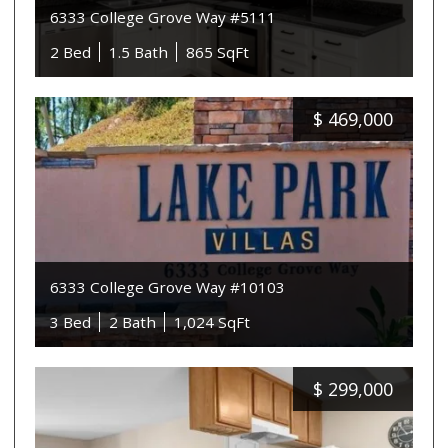
6333 College Grove Way #5111
2 Bed
1.5 Bath
865 SqFt
$
469,000
6333 College Grove Way #10103
3 Bed
2 Bath
1,024 SqFt
$
299,000