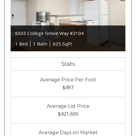
6333 College Grove Way #2104
1 Bed
1 Bath
625 SqFt
Stats
Average Price Per Foot
$497
Average List Price
$421,600
Average Days on Market