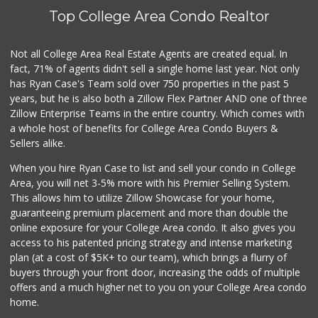
Top College Area Condo Realtor
Not all College Area Real Estate Agents are created equal. In
fact, 71% of agents didn't sell a single home last year. Not only
has Ryan Case's Team sold over 750 properties in the past 5
years, but he is also both a Zillow Flex Partner AND one of three
Zillow Enterprise Teams in the entire country. Which comes with
a whole host of benefits for College Area Condo Buyers &
Sellers alike.
When you hire Ryan Case to list and sell your condo in College
Area, you will net 3-5% more with his Premier Selling System.
This allows him to utilize Zillow Showcase for your home,
guaranteeing premium placement and more than double the
online exposure for your College Area condo. It also gives you
access to his patented pricing strategy and intense marketing
plan (at a cost of $5K+ to our team), which brings a flurry of
buyers through your front door, increasing the odds of multiple
offers and a much higher net to you on your College Area condo
home.