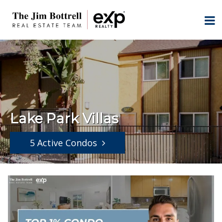
Lake Park Villas
5 Active Condos