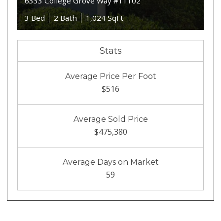
6333 College Grove Way #11102
3 Bed
2 Bath
1,024 SqFt
Stats
Average Price Per Foot
$516
Average Sold Price
$475,380
Average Days on Market
59