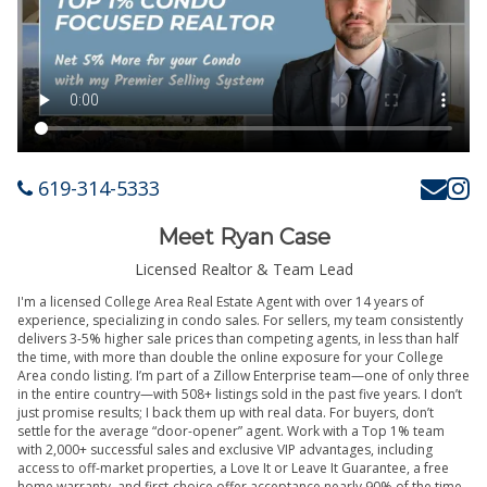
619-314-5333
Meet Ryan Case
Licensed Realtor & Team Lead
I'm a licensed College Area Real Estate Agent with over 14 years of
experience, specializing in condo sales. For sellers, my team consistently
delivers 3-5% higher sale prices than competing agents, in less than half
the time, with more than double the online exposure for your College
Area condo listing. I’m part of a Zillow Enterprise team—one of only three
in the entire country—with 508+ listings sold in the past five years. I don’t
just promise results; I back them up with real data. For buyers, don’t
settle for the average “door-opener” agent. Work with a Top 1% team
with 2,000+ successful sales and exclusive VIP advantages, including
access to off-market properties, a Love It or Leave It Guarantee, a free
home warranty, and first-choice offer acceptance nearly 90% of the time.