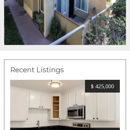
Recent Listings
$
425,000