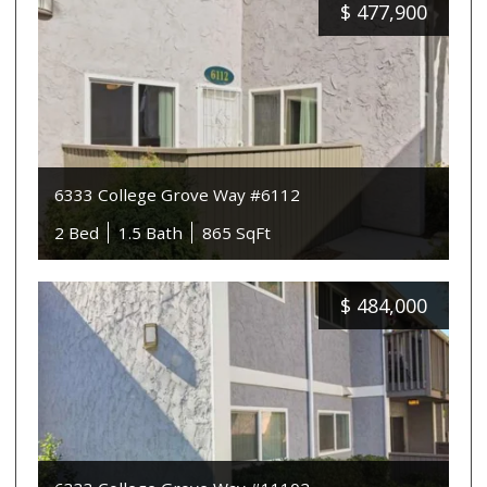
$
477,900
6333 College Grove Way #6112
2 Bed
1.5 Bath
865 SqFt
$
484,000