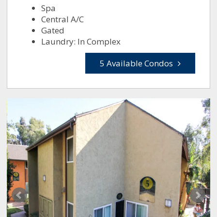
Spa
Central A/C
Gated
Laundry: In Complex
5 Available Condos