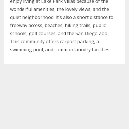
enjoy living at Lake Park Villas because of the
wonderful amenities, the lovely views, and the
quiet neighborhood. It’s also a short distance to
freeway access, beaches, hiking trails, public
schools, golf courses, and the San Diego Zoo.
This community offers carport parking, a
swimming pool, and common laundry facilities.