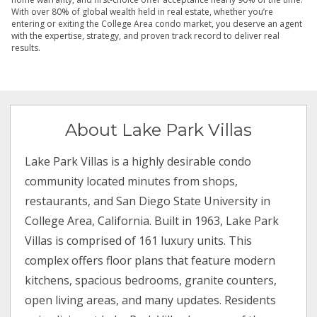
With over 80% of global wealth held in real estate, whether you’re
entering or exiting the College Area condo market, you deserve an agent
with the expertise, strategy, and proven track record to deliver real
results.
About Lake Park Villas
Lake Park Villas is a highly desirable condo
community located minutes from shops,
restaurants, and San Diego State University in
College Area, California. Built in 1963, Lake Park
Villas is comprised of 161 luxury units. This
complex offers floor plans that feature modern
kitchens, spacious bedrooms, granite counters,
open living areas, and many updates. Residents