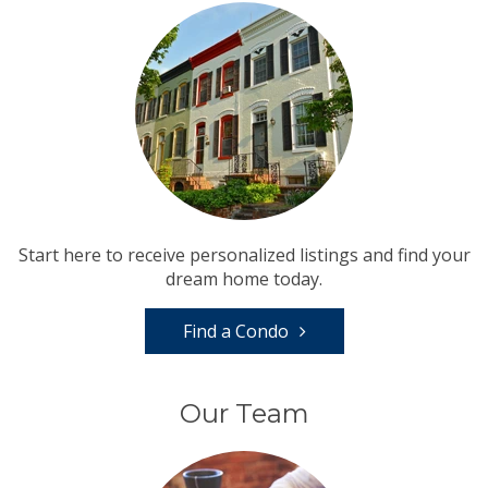
Start here to receive personalized listings and find your
dream home today.
Find a Condo
Our Team