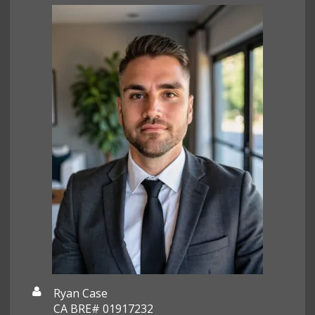
Ryan Case
CA BRE# 01917232