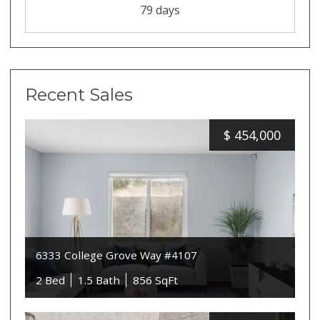
79 days
Recent Sales
$
454,000
6333 College Grove Way #4107
2 Bed
1.5 Bath
856 SqFt