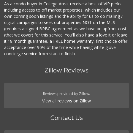
As a condo buyer in College Area, receive a host of VIP perks
including access to off market properties, which includes our
own coming soon listings and the ability for us to do mailing /
digital campaigns to seek out properties NOT on the MLS
(requires a signed BRBC agreement as we have an upfront cost
(that we cover) for this service. You'll also have a love it or leave
it 18 month guarantee, a FREE home warranty, first choice offer
acceptance over 90% of the time while having white glove
concierge service from start to finish.
Zillow Reviews
Reviews provided by Zillow.
View all reviews on Zillow
Contact Us