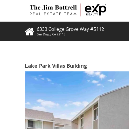
6333 College Grove Way #5112
San Diego
,
CA
92115
Lake Park Villas Building