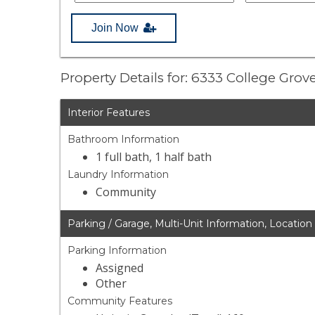
Join Now
Property Details for: 6333 College Gro
Interior Features
Bathroom Information
1 full bath, 1 half bath
Laundry Information
Community
Parking / Garage, Multi-Unit Information, Location
Parking Information
Assigned
Other
Community Features