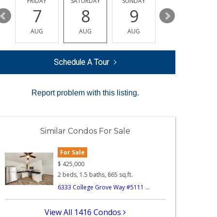
Y
FRIDAY
SATURDAY
SUNDAY
MONDAY
7
8
9
10
AUG
AUG
AUG
AUG
Schedule A Tour
Report problem with this listing.
Similar Condos For Sale
For Sale
$
425,000
2 beds, 1.5 baths, 865 sq.ft.
6333 College Grove Way #5111 ...
View All 1416 Condos