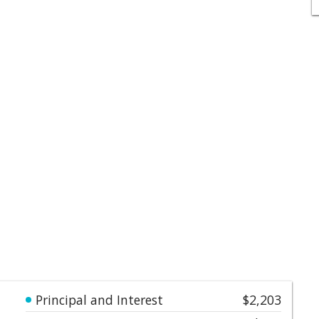
Principal and Interest
$2,203