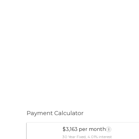
Payment Calculator
$3,163 per month
i
30 Year Fixed, 4.01% interest