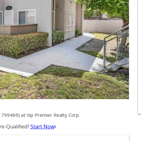
1799469) at Vip Premier Realty Corp.
e-Qualified?
Start Now