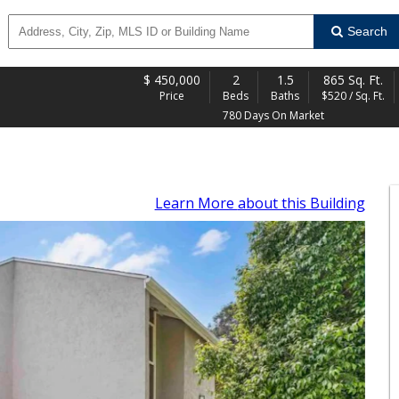
Search
$
450,000
2
1.5
865 Sq. Ft.
Price
Beds
Baths
$520 / Sq. Ft.
780 Days On Market
Learn More
about this Building