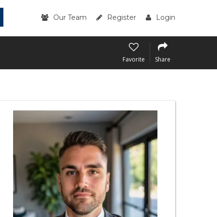
Our Team
Register
Login
Favorite
Share