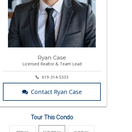
Ryan Case
Licensed Realtor & Team Lead
619-314-5333
Contact Ryan Case
Tour This Condo