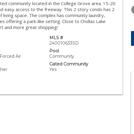
TUESDAY
WEDNESDAY
THURSDA
ted community located in the College Grove area. 15-20
11
12
13
d easy access to the freeway. This 2 story condo has 2
f living space. The complex has community laundry,
AUG
AUG
AUG
 offering a park-like setting. Close to Chollas Lake
art and more great shopping!
MLS #
240010633SD
Pool
 Forced Air
Community
Gated Community
ther
Yes