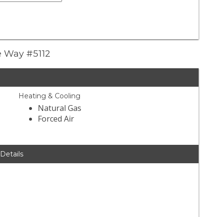
ve Way #5112
Heating & Cooling
Natural Gas
Forced Air
 Details