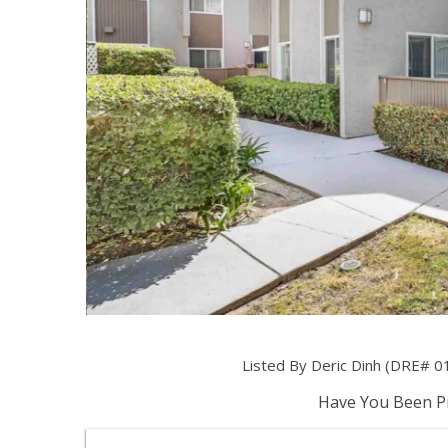
Listed By Deric Dinh (DRE# 0
Have You Been Pr