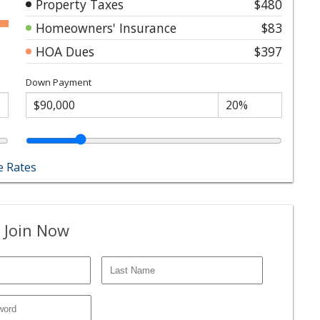
Property Taxes
$480
Homeowners' Insurance
$83
HOA Dues
$397
Down Payment
 Rates
 Join Now