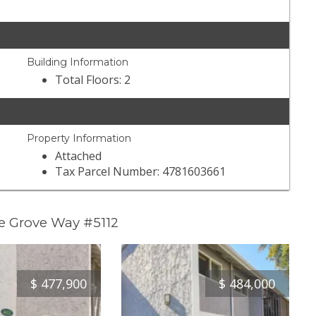
Building Information
Total Floors: 2
Property Information
Attached
Tax Parcel Number: 4781603661
e Grove Way #5112
$
477,900
$
484,000