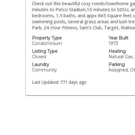
Check out this beautiful cozy condo/townhome ga
minutes to Petco Stadium,10 minutes to SDSU, an
bedrooms, 1.5 baths, and appx 865 Square feet o
swimming pools, several grass areas and lush trees
Park, 24 Hour Fitness, Sam's Club, Target, Walm
Property Type
Year Built
Condominium
1973
Listing Type
Heating
Closed
Natural Gas,
Laundry
Parking
Community
Assigned, O
Last Updated:
771 days ago