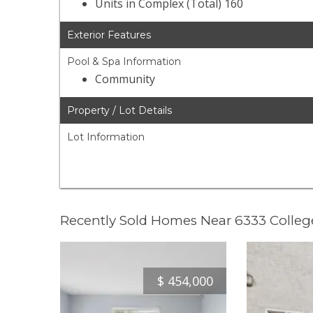
Units in Complex (Total) 160
Exterior Features
Pool & Spa Information
Community
Property / Lot Details
Lot Information
Recently Sold Homes Near 6333 Colleg
$
454,000