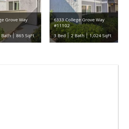
ege Grove Way
6333 College Grove Way
#11102
5 Bath
865 SqFt
3 Bed
2 Bath
1,024 SqFt
n Dong Supermarket 4
) 583-3838
 Reviews
Grocery
Seafood Markets
der Joe's
) 229-9092
 Reviews
Grocery