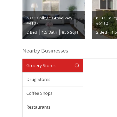
6333 College Grove Way
6333 Coll
#4107
#6112
2 Bed
1.5 Bath
856 SqFt
2 Bed
1.
Nearby Businesses
Vie
Grocery Stores
(619
114
Drug Stores
$$
·
Tra
Coffee Shops
(619
115
Restaurants
$$
·