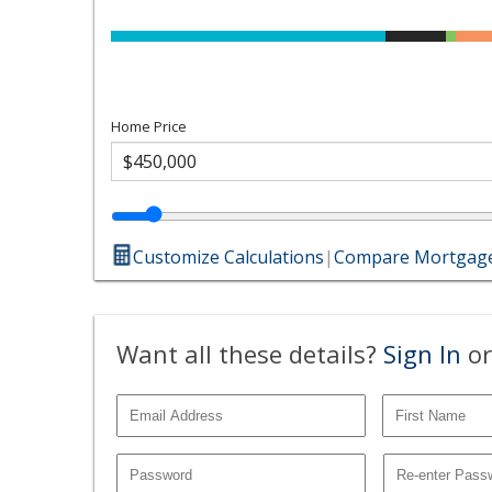
Home Price
Customize Calculations
|
Compare Mortgage
Want all these details?
Sign In
or