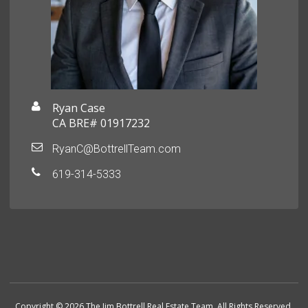
Ryan Case
CA BRE# 01917232
RyanC@BottrellTeam.com
619-314-5333
Copyright © 2026 The Jim Bottrell Real Estate Team. All Rights Reserved.