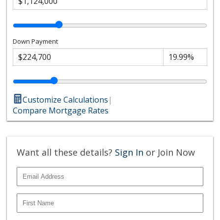
Down Payment
Customize Calculations
|
Compare Mortgage Rates
Want all these details?
Sign In
or Join Now