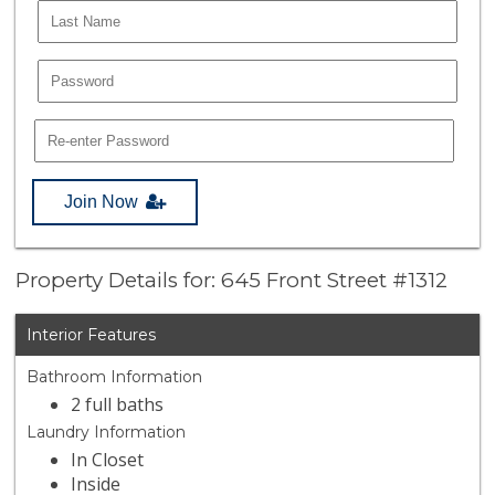
Join Now
Property Details for: 645 Front Street #1312
Interior Features
Bathroom Information
2 full baths
Laundry Information
In Closet
Inside