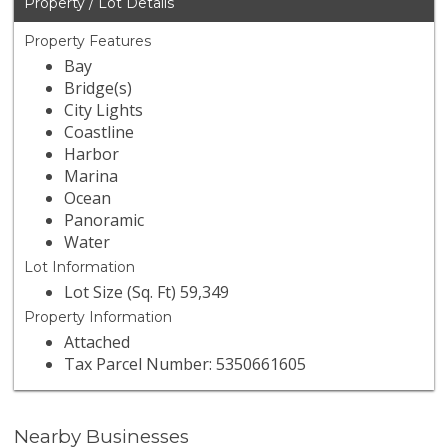
Property / Lot Details
Property Features
Bay
Bridge(s)
City Lights
Coastline
Harbor
Marina
Ocean
Panoramic
Water
Lot Information
Lot Size (Sq. Ft) 59,349
Property Information
Attached
Tax Parcel Number: 5350661605
Nearby Businesses