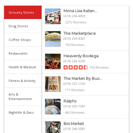
Mona Lisa Italian...
Grocery Stores
(619) 234-4893
2272 Reviews
Drug Stores
The Marketplace
(619) 239-8361
Coffee Shops
763 Reviews
Restaurants
Heavenly Bodega
(619) 230-5205
Health & Medical
102 Reviews
The Market By Buo...
Fitness & Activity
(619) 237-1335
111 Reviews
Arts &
Entertainment
Ralphs
(619) 595-1581
Nightlife & Bars
462 Reviews
Ibis Market
(619) 298-5081