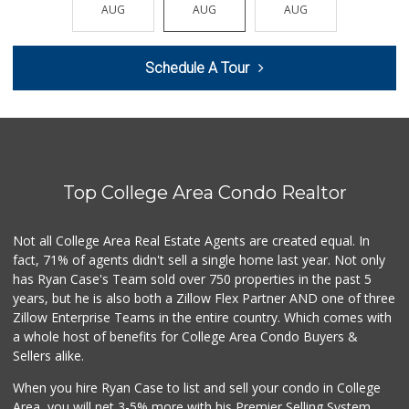
(619) 291-8287
AUG
AUG
AUG
AUG
AUG
387 Reviews
North Island Comm...
Schedule A Tour
(619) 545-6560
16 Reviews
Lovesong Coffee
676 Reviews
Top College Area Condo Realtor
West Cedar Market
(619) 232-5553
20 Reviews
Not all College Area Real Estate Agents are created equal. In
fact, 71% of agents didn't sell a single home last year. Not only
Mother's Nutritio...
has Ryan Case's Team sold over 750 properties in the past 5
(619) 481-3077
years, but he is also both a Zillow Flex Partner AND one of three
26 Reviews
Zillow Enterprise Teams in the entire country. Which comes with
Krisp Beverages +...
a whole host of benefits for College Area Condo Buyers &
(619) 233-0902
Sellers alike.
107 Reviews
When you hire Ryan Case to list and sell your condo in College
DeCA Commissary
Area, you will net 3-5% more with his Premier Selling System.