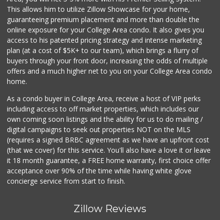
(619) 321-5830
This allows him to utilize Zillow Showcase for your home,
119 Reviews
guaranteeing premium placement and more than double the
online exposure for your College Area condo. It also gives you
Smart & Final
access to his patented pricing strategy and intense marketing
(619) 239-3377
plan (at a cost of $5K+ to our team), which brings a flurry of
65 Reviews
buyers through your front door, increasing the odds of multiple
offers and a much higher net to you on your College Area condo
home.
As a condo buyer in College Area, receive a host of VIP perks
including access to off market properties, which includes our
own coming soon listings and the ability for us to do mailing /
digital campaigns to seek out properties NOT on the MLS
(requires a signed BRBC agreement as we have an upfront cost
(that we cover) for this service. You'll also have a love it or leave
it 18 month guarantee, a FREE home warranty, first choice offer
acceptance over 90% of the time while having white glove
concierge service from start to finish.
Zillow Reviews