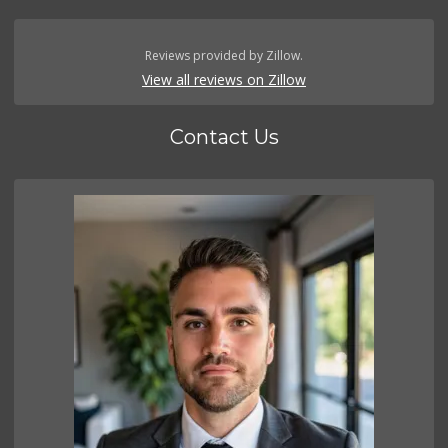
Reviews provided by Zillow.
View all reviews on Zillow
Contact Us