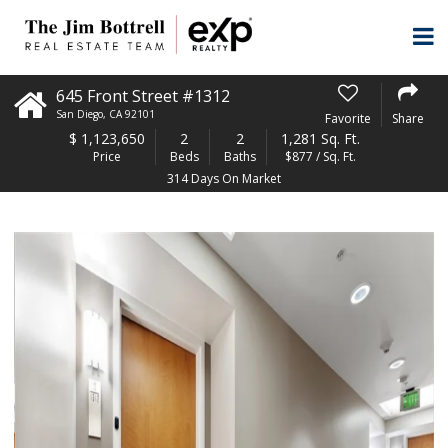
645 Front Street #1312
San Diego
,
CA
92101
Favorite
Share
$
1,123,650
2
2
1,281 Sq. Ft.
Price
Beds
Baths
$877 / Sq. Ft.
314 Days On Market