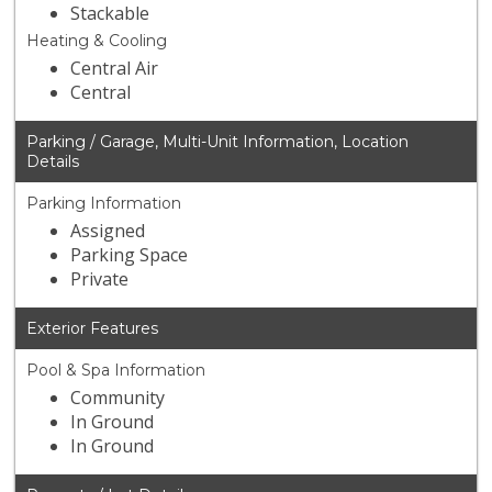
Stackable
Heating & Cooling
Central Air
Central
Parking / Garage, Multi-Unit Information, Location
Details
Parking Information
Assigned
Parking Space
Private
Exterior Features
Pool & Spa Information
Community
In Ground
In Ground