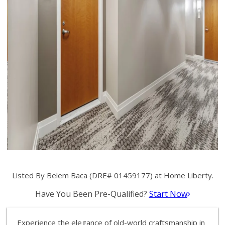
Listed By Belem Baca (DRE# 01459177) at Home Liberty.
Have You Been Pre-Qualified?
Start Now
Experience the elegance of old-world craftsmanship in