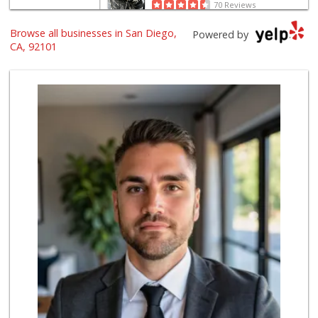
70 Reviews
Browse all businesses in San Diego,
Harbor Market
Powered by
(619) 432-1358
CA, 92101
69 Reviews
Whole Foods Market
(619) 294-2800
1054 Reviews
Trader Joe's
(619) 296-3122
501 Reviews
Boney's Bayside M...
(619) 435-0776
316 Reviews
Grocery Outlet
(619) 338-0096
330 Reviews
Bi-Rite Market
(619) 234-4919