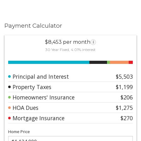
Payment Calculator
$8,453 per month
i
30 Year Fixed, 4.01% interest
Principal and Interest
$5,503
Property Taxes
$1,199
Homeowners' Insurance
$206
HOA Dues
$1,275
Mortgage Insurance
$270
Home Price