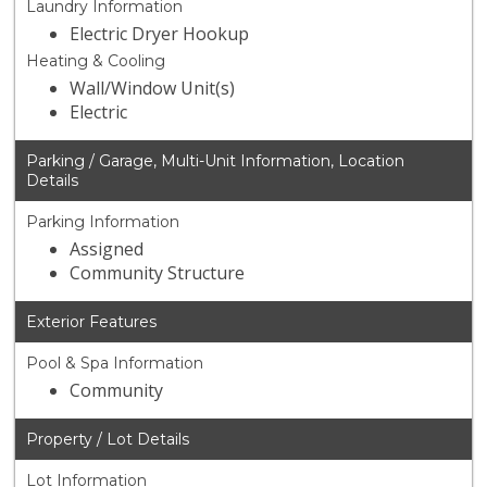
Laundry Information
Electric Dryer Hookup
Heating & Cooling
Wall/Window Unit(s)
Electric
Parking / Garage, Multi-Unit Information, Location
Details
Parking Information
Assigned
Community Structure
Exterior Features
Pool & Spa Information
Community
Property / Lot Details
Lot Information