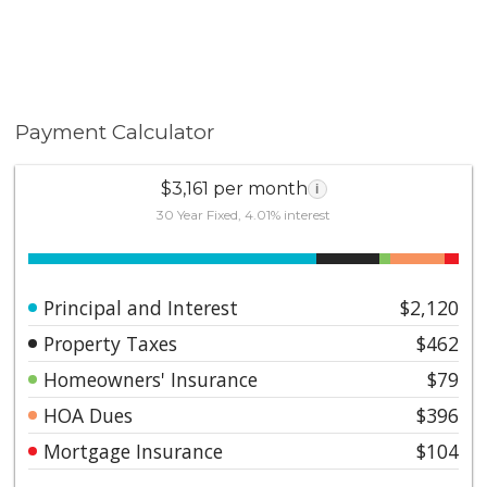
Payment Calculator
$3,161 per month
i
30 Year Fixed, 4.01% interest
Principal and Interest
$2,120
Property Taxes
$462
Homeowners' Insurance
$79
HOA Dues
$396
Mortgage Insurance
$104