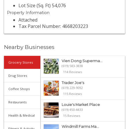
Lot Size (Sq. Ft) 54,076
Property Information
Attached
Tax Parcel Number: 4668203223
Nearby Businesses
Vien Dong Superma...
Grocery Stores
(619) 583-3838
114 Reviews
Drug Stores
Trader Joe's
(619) 229-9092
Coffee Shops
115 Reviews
Restaurants
Louie's Market Place
(619) 450-4433
Health & Medical
15 Reviews
Windmill Farms Ma...
Fitness & Activity