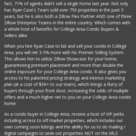
fact, 71% of agents didn't sell a single home last year. Not only
Mother's Nutritio...
has Ryan Case's Team sold over 750 properties in the past 5
(619) 398-3325
years, but he is also both a Zillow Flex Partner AND one of three
40 Reviews
Zillow Enterprise Teams in the entire country. Which comes with
Mega Glatt Mart
a whole host of benefits for College Area Condo Buyers &
(619) 310-6896
Sellers alike.
13 Reviews
When you hire Ryan Case to list and sell your condo in College
Monroe Market
Area, you will net 3-5% more with his Premier Selling System.
(619) 283-8139
This allows him to utilize Zillow Showcase for your home,
13 Reviews
guaranteeing premium placement and more than double the
online exposure for your College Area condo. It also gives you
Ralphs
access to his patented pricing strategy and intense marketing
(619) 463-8893
plan (at a cost of $5K+ to our team), which brings a flurry of
151 Reviews
buyers through your front door, increasing the odds of multiple
offers and a much higher net to you on your College Area condo
home.
As a condo buyer in College Area, receive a host of VIP perks
including access to off market properties, which includes our
own coming soon listings and the ability for us to do mailing /
digital campaigns to seek out properties NOT on the MLS