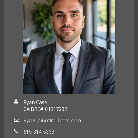
Ryan Case
CA BRE# 01917232
RyanC@BottrellTeam.com
619-314-5333