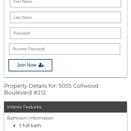
Join Now
Property Details for: 5055 Collwood
Boulevard #212
Interior Features
Bathroom Information
1 full bath