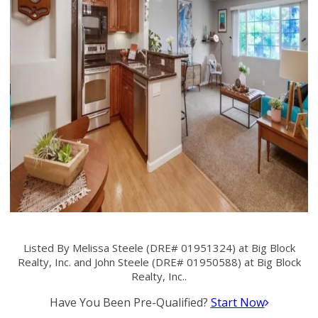
Listed By Melissa Steele (DRE# 01951324) at Big Block
Realty, Inc. and John Steele (DRE# 01950588) at Big Block
Realty, Inc..
Have You Been Pre-Qualified?
Start Now