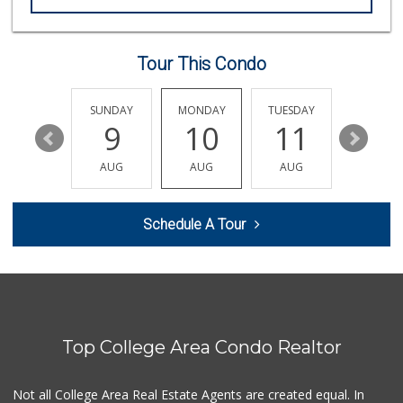
Smart & Final Extra!
(619) 286-0688
49 Reviews
Tour This Condo
La Salsa Market
(619) 487-9765
8 Reviews
SATURDAY
SUNDAY
MONDAY
TUESDAY
WEDNESD
15
9
10
11
12
Families Market
(619) 280-4991
AUG
AUG
AUG
AUG
AUG
12 Reviews
Minnehaha Food Ma...
Schedule A Tour
(619) 563-7606
2 Reviews
El Paisano Victor...
(619) 269-5873
24 Reviews
Top College Area Condo Realtor
Cheran Market
(619) 460-6590
13 Reviews
Not all College Area Real Estate Agents are created equal. In