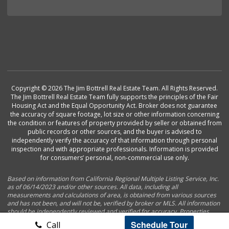
Copyright © 2026 The Jim Bottrell Real Estate Team. All Rights Reserved.
The Jim Bottrell Real Estate Team fully supports the principles of the Fair
Housing Act and the Equal Opportunity Act. Broker does not guarantee
the accuracy of square footage, lot size or other information concerning
the condition or features of property provided by seller or obtained from
public records or other sources, and the buyer is advised to
independently verify the accuracy of that information through personal
inspection and with appropriate professionals. Information is provided
for consumers’ personal, non-commercial use only.
Based on information from California Regional Multiple Listing Service, Inc.
as of 06/14/2023 and/or other sources. All data, including all
measurements and calculations of area, is obtained from various sources
and has not been, and will not be, verified by broker or MLS. All information
should be independently reviewed and verified for accuracy. Properties
may or may not be listed by the office/agent presenting the information.
Schedule Tour
Call