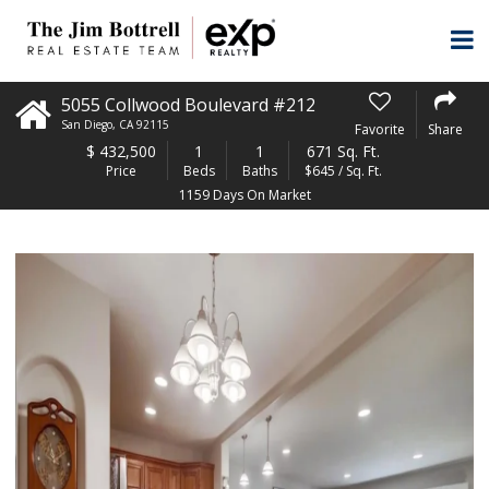
5055 Collwood Boulevard #212
San Diego
,
CA
92115
Favorite
Share
$
432,500
1
1
671 Sq. Ft.
Price
Beds
Baths
$645 / Sq. Ft.
1159 Days On Market