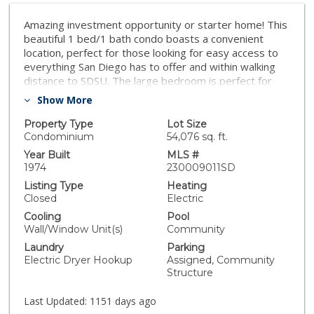
Amazing investment opportunity or starter home! This
beautiful 1 bed/1 bath condo boasts a convenient
location, perfect for those looking for easy access to
everything San Diego has to offer and within walking
distance to SDSU. The large bedroom is perfect for
relaxing and unwinding after a long day, and the open-
Show More
concept living area creates a warm and inviting
atmosphere. This move-in ready condo comes
Property Type
Lot Size
equipped with everything you need, including one
Condominium
54,076 sq. ft.
assigned parking space and an in-unit washer/dryer for
Year Built
MLS #
ultimate convenience. On hot summer days, stay cool
1974
230009011SD
with the in-wall A/C unit or take a dip in the community
Listing Type
Heating
pool. Don't miss out on the opportunity to call this
Closed
Electric
property yours.
Cooling
Pool
Wall/Window Unit(s)
Community
Laundry
Parking
Electric Dryer Hookup
Assigned, Community
Structure
Last Updated:
1151 days ago