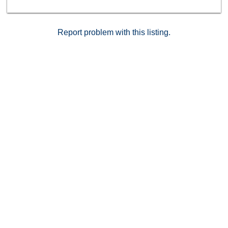
Report problem with this listing.