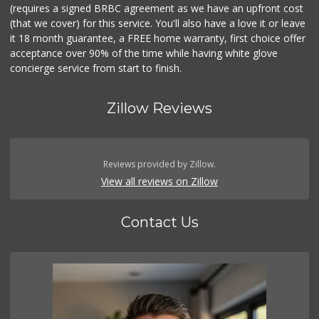
(requires a signed BRBC agreement as we have an upfront cost
(that we cover) for this service. You'll also have a love it or leave
it 18 month guarantee, a FREE home warranty, first choice offer
acceptance over 90% of the time while having white glove
concierge service from start to finish.
Zillow Reviews
Reviews provided by Zillow.
View all reviews on Zillow
Contact Us