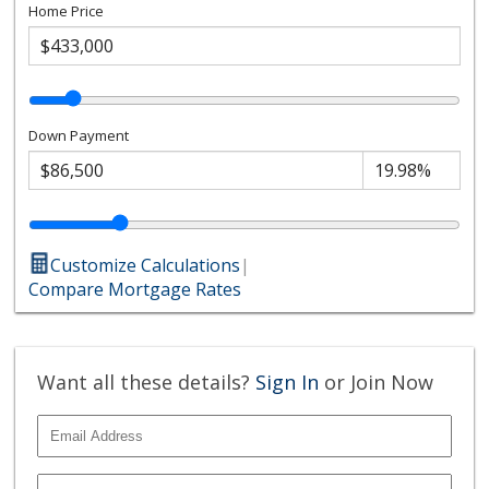
Home Price
Down Payment
Customize Calculations
|
Compare Mortgage Rates
Want all these details?
Sign In
or Join Now