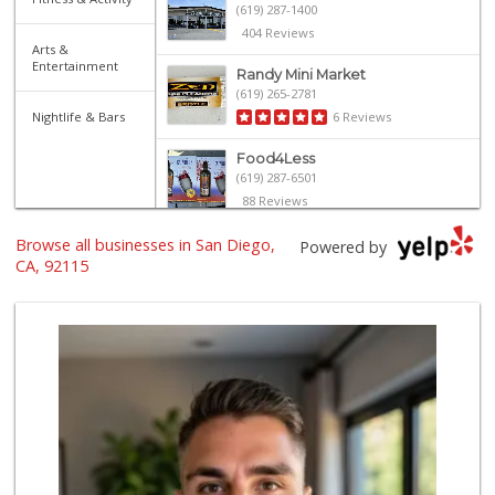
(619) 287-1400
404 Reviews
Arts &
Entertainment
Randy Mini Market
(619) 265-2781
Nightlife & Bars
6 Reviews
Food4Less
(619) 287-6501
88 Reviews
Browse all businesses in San Diego,
University Halal ...
Powered by
(619) 229-9119
CA, 92115
7 Reviews
Grocery Outlet
(619) 764-4555
82 Reviews
Walmart Supercenter
(619) 858-0071
382 Reviews
Northgate Market