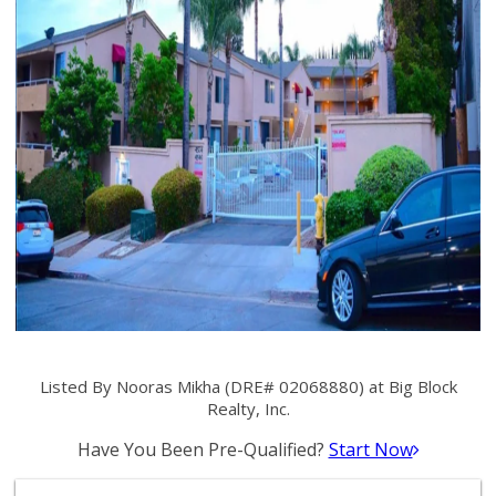
Listed By Nooras Mikha (DRE# 02068880) at Big Block
Realty, Inc.
Have You Been Pre-Qualified?
Start Now