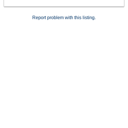
Report problem with this listing.