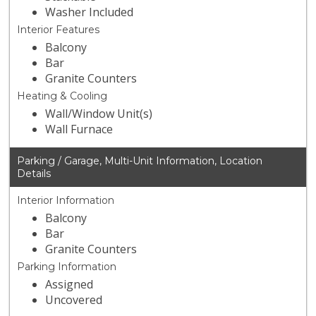
Washer Included
Interior Features
Balcony
Bar
Granite Counters
Heating & Cooling
Wall/Window Unit(s)
Wall Furnace
Parking / Garage, Multi-Unit Information, Location
Details
Interior Information
Balcony
Bar
Granite Counters
Parking Information
Assigned
Uncovered