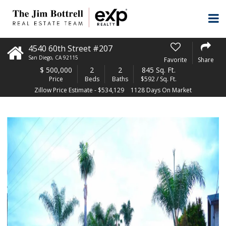
4540 60th Street #207
San Diego
,
CA
92115
Favorite
Share
$
500,000
2
2
845 Sq. Ft.
Price
Beds
Baths
$592 / Sq. Ft.
Zillow Price Estimate - $534,129
1128 Days On Market