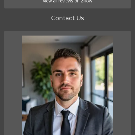
View all reviews on Zillow
Contact Us