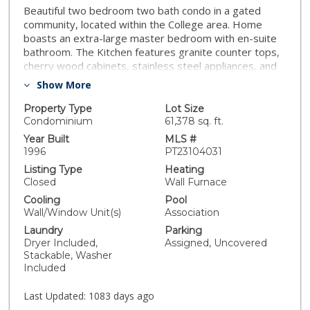
Beautiful two bedroom two bath condo in a gated
community, located within the College area. Home
boasts an extra-large master bedroom with en-suite
bathroom. The Kitchen features granite counter tops,
cherry wood cabinets, stainless steel appliances, and
wood laminate flooring. Additional upgrades include
Show More
plush carpeting, granite counters in both bathrooms,
and a full size indoor washer and dryer. Enjoy the
Property Type
Lot Size
outdoors on the front patio or cozy balcony. Unit
Condominium
61,378 sq. ft.
comes with two assigned parking spaces. Community
Year Built
MLS #
amenities include pool, spa, and elevator. Located
1996
PT23104031
close to shopping, SDSU, restaurants and freeways!
Listing Type
Heating
Closed
Wall Furnace
Cooling
Pool
Wall/Window Unit(s)
Association
Laundry
Parking
Dryer Included,
Assigned, Uncovered
Stackable, Washer
Included
Last Updated:
1083 days ago