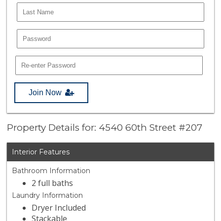
Join Now
Property Details for: 4540 60th Street #207
Interior Features
Bathroom Information
2 full baths
Laundry Information
Dryer Included
Stackable