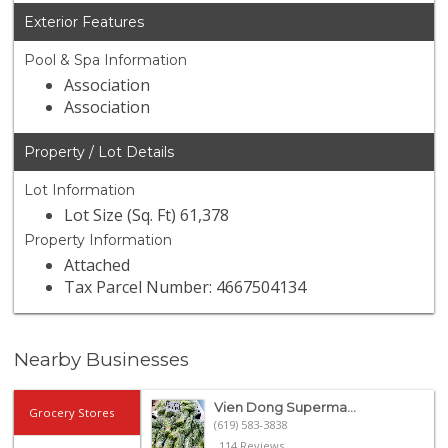
Exterior Features
Pool & Spa Information
Association
Association
Property / Lot Details
Lot Information
Lot Size (Sq. Ft) 61,378
Property Information
Attached
Tax Parcel Number: 4667504134
Nearby Businesses
Vien Dong Superma...
Grocery Stores
(619) 583-3838
114 Reviews