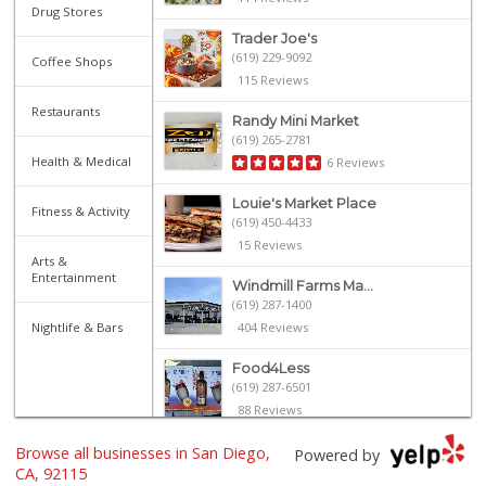
Drug Stores
Trader Joe's
(619) 229-9092
Coffee Shops
115 Reviews
Restaurants
Randy Mini Market
(619) 265-2781
Health & Medical
6 Reviews
Louie's Market Place
Fitness & Activity
(619) 450-4433
15 Reviews
Arts &
Entertainment
Windmill Farms Ma...
(619) 287-1400
Nightlife & Bars
404 Reviews
Food4Less
(619) 287-6501
88 Reviews
Browse all businesses in San Diego,
Northgate Market
Powered by
(619) 265-9701
CA, 92115