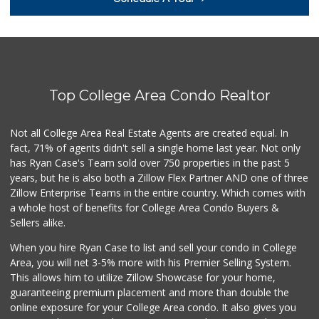
(619) 310-6896
13 Reviews
La Salsa Market
(619) 487-9765
8 Reviews
Top College Area Condo Realtor
Monroe Market
(619) 283-8139
13 Reviews
Not all College Area Real Estate Agents are created equal. In
fact, 71% of agents didn't sell a single home last year. Not only
Ralphs
has Ryan Case's Team sold over 750 properties in the past 5
(619) 463-8893
years, but he is also both a Zillow Flex Partner AND one of three
151 Reviews
Zillow Enterprise Teams in the entire country. Which comes with
Families Market
a whole host of benefits for College Area Condo Buyers &
(619) 280-4991
Sellers alike.
12 Reviews
When you hire Ryan Case to list and sell your condo in College
Starlight Market
Area, you will net 3-5% more with his Premier Selling System.
(619) 668-2992
This allows him to utilize Zillow Showcase for your home,
7 Reviews
guaranteeing premium placement and more than double the
online exposure for your College Area condo. It also gives you
Cheran Market