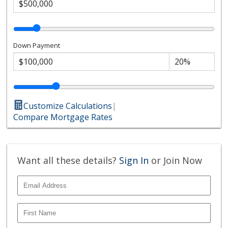
Down Payment
Customize Calculations
|
Compare Mortgage Rates
Want all these details?
Sign In
or Join Now