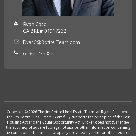
Ryan Case
CA BRE# 01917232
RyanC@BottrellTeam.com
619-314-5333
Copyright © 2026 The Jim Bottrell Real Estate Team. All Rights Reserved.
The Jim Bottrell Real Estate Team fully supports the principles of the Fair
Housing Act and the Equal Opportunity Act. Broker does not guarantee
the accuracy of square footage, lot size or other information concerning
the condition or features of property provided by seller or obtained from