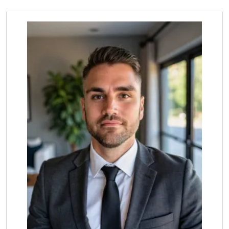
262 Reviews
University Halal ...
(619) 229-9119
7 Reviews
Grocery Outlet
(619) 764-4555
82 Reviews
Walmart Supercenter
(619) 858-0071
382 Reviews
Vons
(619) 583-4142
202 Reviews
Smart & Final Extra!
(619) 286-0688
49 Reviews
Mid East Market
(619) 284-6361