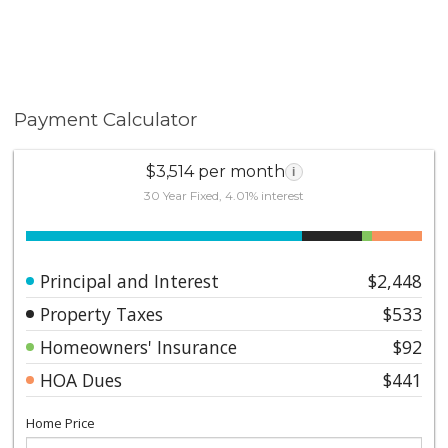
Payment Calculator
$3,514 per month
i
30 Year Fixed, 4.01% interest
Principal and Interest
$2,448
Property Taxes
$533
Homeowners' Insurance
$92
HOA Dues
$441
Home Price