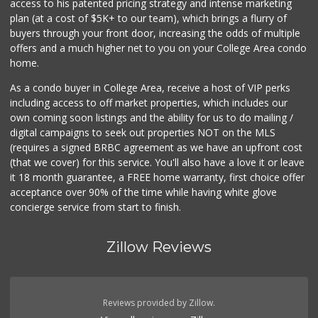
access to his patented pricing strategy and intense marketing
(619) 460-6590
plan (at a cost of $5K+ to our team), which brings a flurry of
13 Reviews
buyers through your front door, increasing the odds of multiple
offers and a much higher net to you on your College Area condo
home.
As a condo buyer in College Area, receive a host of VIP perks
including access to off market properties, which includes our
own coming soon listings and the ability for us to do mailing /
digital campaigns to seek out properties NOT on the MLS
(requires a signed BRBC agreement as we have an upfront cost
(that we cover) for this service. You'll also have a love it or leave
it 18 month guarantee, a FREE home warranty, first choice offer
acceptance over 90% of the time while having white glove
concierge service from start to finish.
Zillow Reviews
Reviews provided by Zillow.