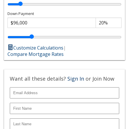
Down Payment
Customize Calculations
|
Compare Mortgage Rates
Want all these details?
Sign In
or Join Now