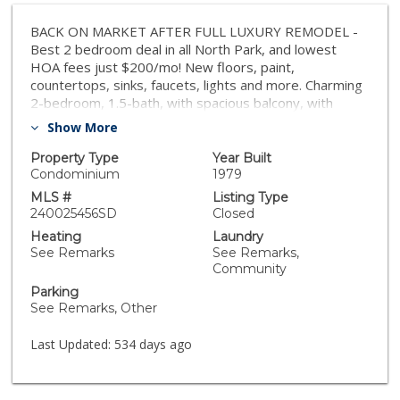
BACK ON MARKET AFTER FULL LUXURY REMODEL -
Best 2 bedroom deal in all North Park, and lowest
HOA fees just $200/mo! New floors, paint,
countertops, sinks, faucets, lights and more. Charming
2-bedroom, 1.5-bath, with spacious balcony, with
private parking spot. Located just minutes from all the
Show More
best North Park and the vibrant Normal Heights
neighborhood have to offer, you'll enjoy trendy
Property Type
Year Built
eateries, cafes, and shopping right at your doorstep.
Condominium
1979
This area of North Park is quickly increasing in value
MLS #
Listing Type
and popularity. Easy access to major freeways means
240025456SD
Closed
all of San Diego is within reach. This is an incredible
Heating
Laundry
value in one of San Diego’s most sought-after zip
See Remarks
See Remarks,
codes. Motivated Seller. Don’t miss this opportunity!
Community
Ready for move in.
Parking
See Remarks, Other
Last Updated:
534 days ago