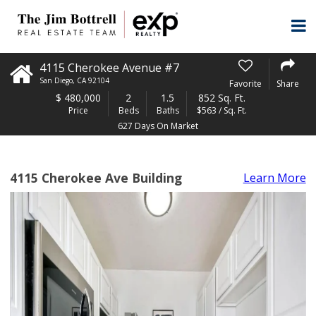
4115 Cherokee Avenue #7
San Diego
,
CA
92104
Favorite
Share
$
480,000
2
1.5
852 Sq. Ft.
Price
Beds
Baths
$563 / Sq. Ft.
627 Days On Market
4115 Cherokee Ave Building
Learn More