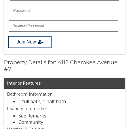
Join Now
Property Details for: 4115 Cherokee Avenue
#7
Interior Features
Bathroom Information
1 full bath, 1 half bath
Laundry Information
See Remarks
Community