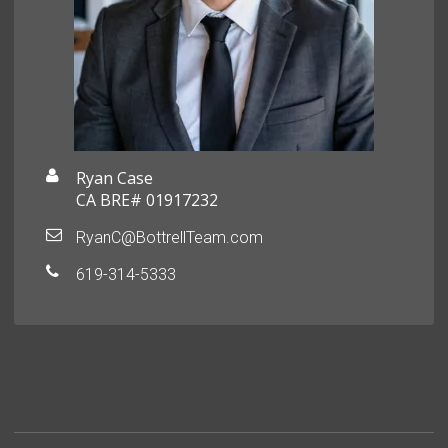
Ryan Case
CA BRE# 01917232
RyanC@BottrellTeam.com
619-314-5333