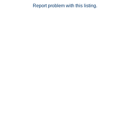
Report problem with this listing.