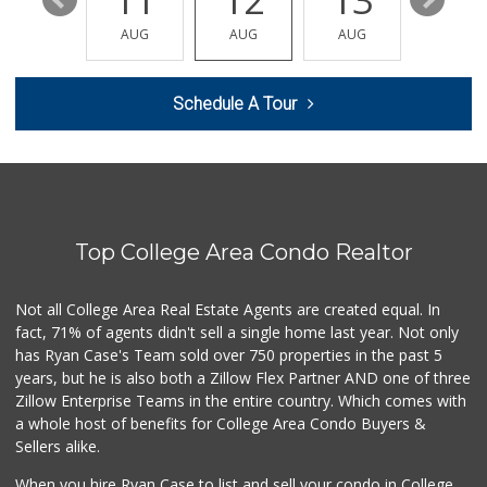
17
11
12
13
14
My Market
(619) 263-5700
AUG
AUG
AUG
AUG
AUG
33 Reviews
Landis St. Market
Schedule A Tour
(619) 281-2828
2 Reviews
Servall Liquor
(619) 692-3225
68 Reviews
Top College Area Condo Realtor
Mercato Market - ...
1 Reviews
Not all College Area Real Estate Agents are created equal. In
fact, 71% of agents didn't sell a single home last year. Not only
38th Street Market
(619) 283-2471
has Ryan Case's Team sold over 750 properties in the past 5
1 Reviews
years, but he is also both a Zillow Flex Partner AND one of three
Zillow Enterprise Teams in the entire country. Which comes with
City Halal Food M...
a whole host of benefits for College Area Condo Buyers &
(619) 640-0634
Sellers alike.
1 Reviews
When you hire Ryan Case to list and sell your condo in College