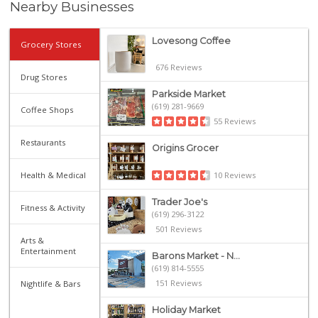
Nearby Businesses
Lovesong Coffee
Grocery Stores
676 Reviews
Drug Stores
Parkside Market
(619) 281-9669
Coffee Shops
55 Reviews
Restaurants
Origins Grocer
10 Reviews
Health & Medical
Trader Joe's
Fitness & Activity
(619) 296-3122
501 Reviews
Arts &
Entertainment
Barons Market - N...
(619) 814-5555
151 Reviews
Nightlife & Bars
Holiday Market