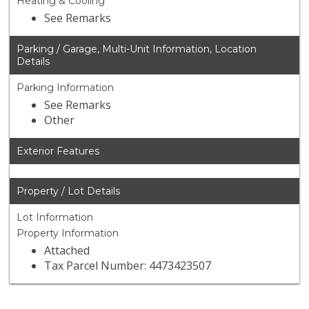
Heating & Cooling
See Remarks
Parking / Garage, Multi-Unit Information, Location
Details
Parking Information
See Remarks
Other
Exterior Features
Property / Lot Details
Lot Information
Property Information
Attached
Tax Parcel Number: 4473423507