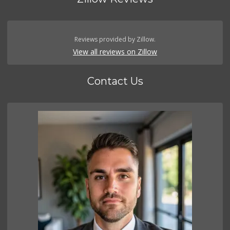
Reviews provided by Zillow.
View all reviews on Zillow
Contact Us