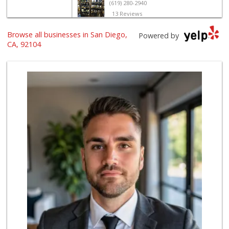
(619) 280-2940
13 Reviews
North Park Produce
Browse all businesses in San Diego,
Powered by
(619) 516-3336
CA, 92104
329 Reviews
Food Bowl Market
(619) 239-4709
129 Reviews
Sprouts Farmers M...
(619) 291-8287
387 Reviews
Glenn's Market
(619) 295-4373
23 Reviews
El Paisano Victor...
(619) 269-5873
24 Reviews
Families Market