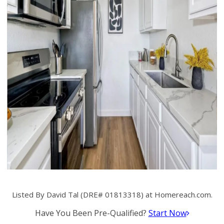
Listed By David Tal (DRE# 01813318) at Homereach.com.
Have You Been Pre-Qualified?
Start Now