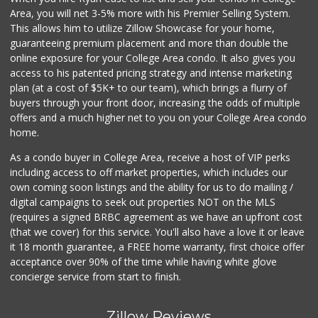
4 J's Mini Mart
Area, you will net 3-5% more with his Premier Selling System.
(619) 584-2072
This allows him to utilize Zillow Showcase for your home,
2 Reviews
guaranteeing premium placement and more than double the
online exposure for your College Area condo. It also gives you
Eb Jr Market
access to his patented pricing strategy and intense marketing
(619) 284-7700
plan (at a cost of $5K+ to our team), which brings a flurry of
5 Reviews
buyers through your front door, increasing the odds of multiple
offers and a much higher net to you on your College Area condo
home.
As a condo buyer in College Area, receive a host of VIP perks
including access to off market properties, which includes our
own coming soon listings and the ability for us to do mailing /
digital campaigns to seek out properties NOT on the MLS
(requires a signed BRBC agreement as we have an upfront cost
(that we cover) for this service. You'll also have a love it or leave
it 18 month guarantee, a FREE home warranty, first choice offer
acceptance over 90% of the time while having white glove
concierge service from start to finish.
Zillow Reviews