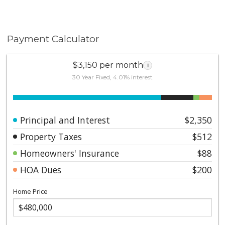
Payment Calculator
$3,150 per month
i
30 Year Fixed, 4.01% interest
Principal and Interest
$2,350
Property Taxes
$512
Homeowners' Insurance
$88
HOA Dues
$200
Home Price