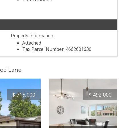
Property Information
Attached
Tax Parcel Number: 4662601630
ood Lane
$
715,000
$
492,000