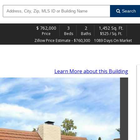
Search
$
762,000
3
2
1,452 Sq. Ft.
Price
Beds
Baths
$525 / Sq. Ft.
Zillow Price Estimate - $760,300
1089 Days On Market
Learn More
about this Building