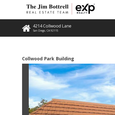
4214 Collwood Lane
San Diego
,
CA
92115
Collwood Park Building