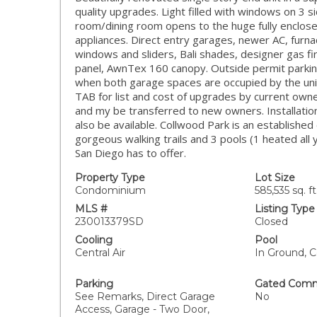
quality upgrades. Light filled with windows on 3 si
room/dining room opens to the huge fully enclose
appliances. Direct entry garages, newer AC, furn
windows and sliders, Bali shades, designer gas fi
panel, AwnTex 160 canopy. Outside permit parkin
when both garage spaces are occupied by the un
TAB for list and cost of upgrades by current own
and my be transferred to new owners. Installatio
also be available. Collwood Park is an establishe
gorgeous walking trails and 3 pools (1 heated all
San Diego has to offer.
Property Type
Lot Size
Condominium
585,535 sq. ft
MLS #
Listing Type
230013379SD
Closed
Cooling
Pool
Central Air
In Ground, 
Parking
Gated Comm
See Remarks, Direct Garage
No
Access, Garage - Two Door,