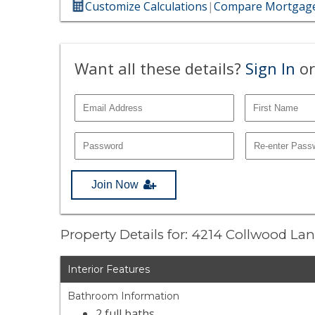
Customize Calculations
|
Compare Mortgage
Want all these details?
Sign In
or
Join Now
Property Details for: 4214 Collwood La
Interior Features
Bathroom Information
2 full baths