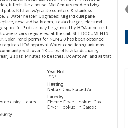
WEDNESDAY
THURSDAY
FRIDAY
des, it feels like a house. Mid Century modern living
12
13
14
d patio. Kitchen w/granite counters & stainless
ace, & water heater. Upgrades: Milgard dual pane
AUG
AUG
AUG
replace, new 2nd bathroom, Tesla charger, electrical
g space for 3rd car may be granted by HOA at no cost
it owners cars registered at the unit. SEE DOCUMENTS
er.. Solar Panel permit for NEM 2.0 has been obtained
n requires HOA approval. Water conditioning unit may
d community with over 13 acres of lush landscaping,
 year) 2 spas. Minutes to beaches, Downtown, and all that
Year Built
.
1967
Heating
Natural Gas, Forced Air
Laundry
Community, Heated
Electric Dryer Hookup, Gas
Dryer Hookup, In Garage
unity