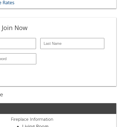
 Rates
 Join Now
ne
Fireplace Information
Living Room