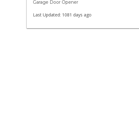
Garage Door Opener
Last Updated:
1081 days ago