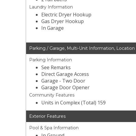
Laundry Information
Electric Dryer Hookup
Gas Dryer Hookup
In Garage
Parking / Garage, Multi-Unit Information, Location
Parking Information
See Remarks
Direct Garage Access
Garage - Two Door
Garage Door Opener
Community Features
Units in Complex (Total) 159
Exterior Features
Pool & Spa Information
In Ground