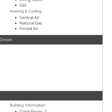
Gas
Heating & Cooling
Central Air
Natural Gas
Forced Air
 Details
Building Information
Total Floors: 2