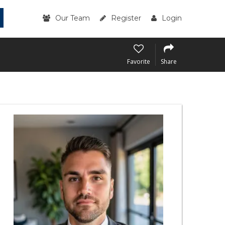
Our Team
Register
Login
Favorite
Share