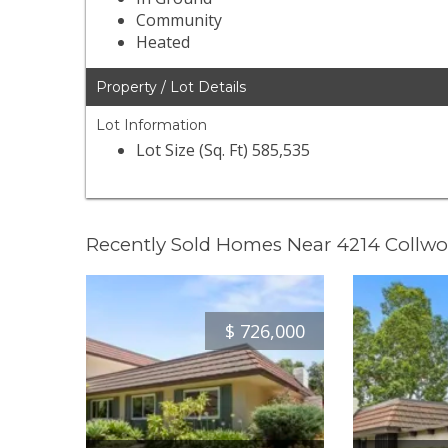
Community
Heated
Property / Lot Details
Lot Information
Lot Size (Sq. Ft) 585,535
Recently Sold Homes Near 4214 Collw
$
726,000