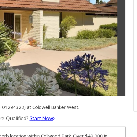
# 01294322) at Coldwell Banker West.
e-Qualified?
Start Now
uperb location within Collwood Park. Over $49,000 in