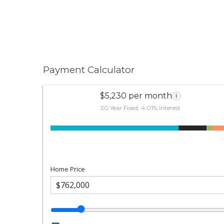
Payment Calculator
$5,230 per month
i
30 Year Fixed, 4.01% interest
Home Price