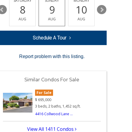
SATURDAY
SUNDAY
MONDAY
TUESDAY
8
9
10
11
AUG
AUG
AUG
AUG
Schedule A Tour
Report problem with this listing.
Similar Condos For Sale
For Sale
$
695,000
3 beds, 2 baths, 1,452 sq.ft.
4416 Collwood Lane ...
View All 1411 Condos