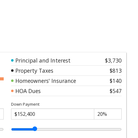
Principal and Interest
$3,730
Property Taxes
$813
Homeowners' Insurance
$140
HOA Dues
$547
Down Payment