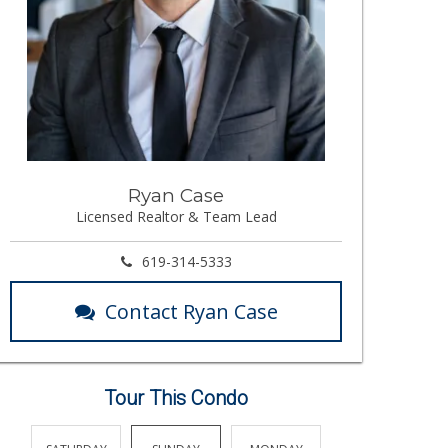
Ryan Case
Licensed Realtor & Team Lead
619-314-5333
Contact Ryan Case
Tour This Condo