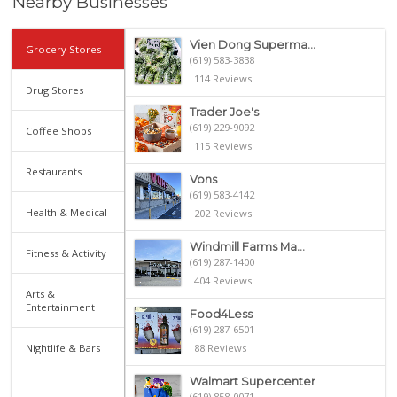
Nearby Businesses
Vien Dong Superma...
Grocery Stores
(619) 583-3838
114 Reviews
Drug Stores
Trader Joe's
(619) 229-9092
Coffee Shops
115 Reviews
Restaurants
Vons
(619) 583-4142
Health & Medical
202 Reviews
Windmill Farms Ma...
Fitness & Activity
(619) 287-1400
404 Reviews
Arts &
Entertainment
Food4Less
(619) 287-6501
Nightlife & Bars
88 Reviews
Walmart Supercenter
(619) 858-0071