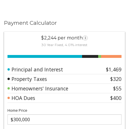
Payment Calculator
$2,244 per month
i
30 Year Fixed, 4.01% interest
Principal and Interest
$1,469
Property Taxes
$320
Homeowners' Insurance
$55
HOA Dues
$400
Home Price