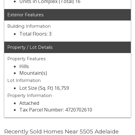
Units in Complex (Total) 16
Exterior Features
Building Information
Total Floors: 3
Property / Lot Details
Property Features
Hills
Mountain(s)
Lot Information
Lot Size (Sq. Ft) 16,759
Property Information
Attached
Tax Parcel Number: 4720702610
Recently Sold Homes Near 5505 Adelaide