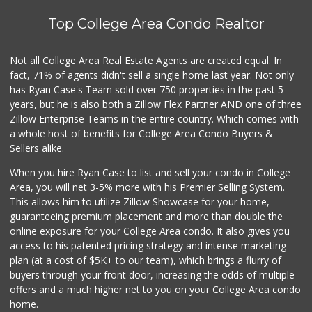
Cheran Market
(619) 460-6590
Top College Area Condo Realtor
13 Reviews
Stehly Farms Market
Not all College Area Real Estate Agents are created equal. In
(619) 280-7400
fact, 71% of agents didn't sell a single home last year. Not only
213 Reviews
has Ryan Case's Team sold over 750 properties in the past 5
years, but he is also both a Zillow Flex Partner AND one of three
Zillow Enterprise Teams in the entire country. Which comes with
a whole host of benefits for College Area Condo Buyers &
Sellers alike.
When you hire Ryan Case to list and sell your condo in College
Area, you will net 3-5% more with his Premier Selling System.
This allows him to utilize Zillow Showcase for your home,
guaranteeing premium placement and more than double the
online exposure for your College Area condo. It also gives you
access to his patented pricing strategy and intense marketing
plan (at a cost of $5K+ to our team), which brings a flurry of
buyers through your front door, increasing the odds of multiple
offers and a much higher net to you on your College Area condo
home.