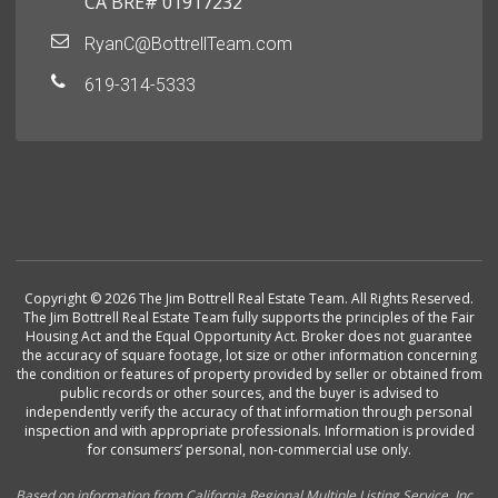
CA BRE# 01917232
RyanC@BottrellTeam.com
619-314-5333
Copyright © 2026 The Jim Bottrell Real Estate Team. All Rights Reserved.
The Jim Bottrell Real Estate Team fully supports the principles of the Fair
Housing Act and the Equal Opportunity Act. Broker does not guarantee
the accuracy of square footage, lot size or other information concerning
the condition or features of property provided by seller or obtained from
public records or other sources, and the buyer is advised to
independently verify the accuracy of that information through personal
inspection and with appropriate professionals. Information is provided
for consumers’ personal, non-commercial use only.
Based on information from California Regional Multiple Listing Service, Inc.