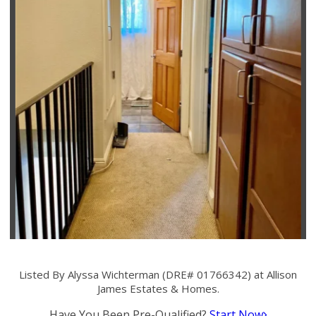
Listed By Alyssa Wichterman (DRE# 01766342) at Allison
James Estates & Homes.
Have You Been Pre-Qualified?
Start Now