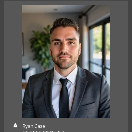
Ryan Case