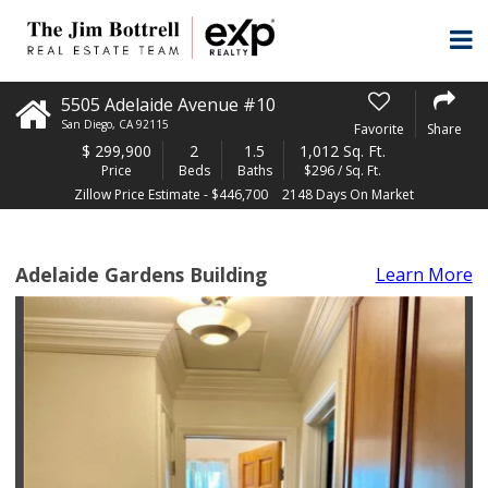
5505 Adelaide Avenue #10
San Diego
,
CA
92115
Favorite
Share
$
299,900
2
1.5
1,012 Sq. Ft.
Price
Beds
Baths
$296 / Sq. Ft.
Zillow Price Estimate - $446,700
2148 Days On Market
Adelaide Gardens Building
Learn More