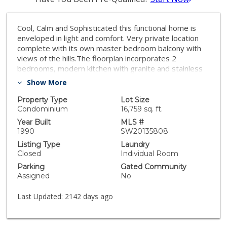
Cool, Calm and Sophisticated this functional home is
enveloped in light and comfort. Very private location
complete with its own master bedroom balcony with
views of the hills.The floorplan incorporates 2
bedrooms, modern kitchen with granite and stainless
steel appliances, light and bright bathroom with
Show More
granite countertops, a separate laundry with storage
and a spacious living/dining area complete with
Property Type
Lot Size
another balcony overlooking the hills. Largest floorpan
Condominium
16,759 sq. ft.
with over 1000 square feet. Beautiful finishes include
Year Built
MLS #
gorgeous crown molding, ceiling fans, and updated
1990
SW20135808
lighting. Assigned parking spot, walking distance to
Listing Type
Laundry
shopping and minutes to SDSU, beach and downtown.
Closed
Individual Room
Parking
Gated Community
Assigned
No
Last Updated:
2142 days ago