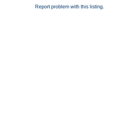
Report problem with this listing.