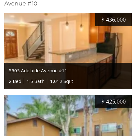
Avenue #10
$
436,000
5505 Adelaide Avenue #11
2 Bed
1.5 Bath
1,012 SqFt
$
425,000