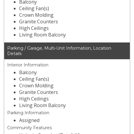
Balcony
Ceiling Fan(s)
Crown Molding
Granite Counters
High Ceilings
Living Room Balcony
Parking / Garage, Multi-Unit Information, Location
Details
Interior Information
Balcony
Ceiling Fan(s)
Crown Molding
Granite Counters
High Ceilings
Living Room Balcony
Parking Information
Assigned
Community Features