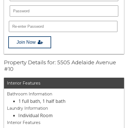
Join Now
Property Details for: 5505 Adelaide Avenue
#10
Interior Features
Bathroom Information
1 full bath, 1 half bath
Laundry Information
Individual Room
Interior Features