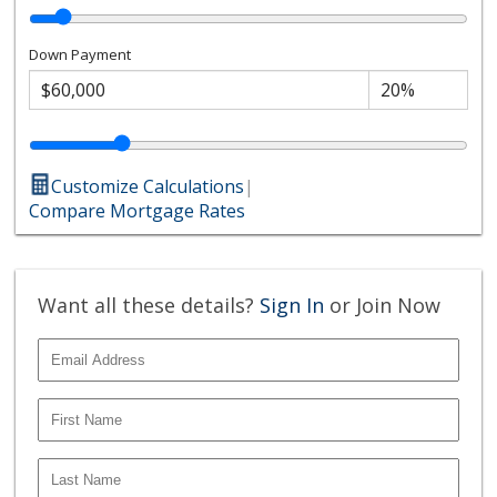
Down Payment
Customize Calculations
|
Compare Mortgage Rates
Want all these details?
Sign In
or Join Now