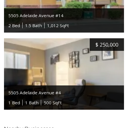
5505 Adelaide Avenue #14
2 Bed
1.5 Bath
1,012 SqFt
$
250,000
5505 Adelaide Avenue #4
1 Bed
1 Bath
500 SqFt