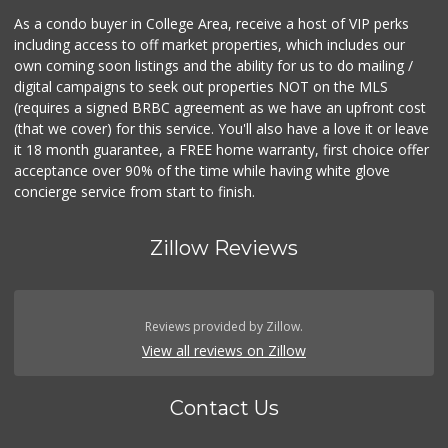
As a condo buyer in College Area, receive a host of VIP perks
including access to off market properties, which includes our
own coming soon listings and the ability for us to do mailing /
digital campaigns to seek out properties NOT on the MLS
(requires a signed BRBC agreement as we have an upfront cost
(that we cover) for this service. You'll also have a love it or leave
it 18 month guarantee, a FREE home warranty, first choice offer
acceptance over 90% of the time while having white glove
concierge service from start to finish.
Zillow Reviews
Reviews provided by Zillow.
View all reviews on Zillow
Contact Us