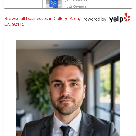
382 Reviews
Browse all businesses in College Area,
Randy Mini Market
Powered by
(619) 265-2781
CA, 92115
6 Reviews
University Halal ...
(619) 229-9119
7 Reviews
Louie's Market Place
(619) 450-4433
15 Reviews
Grocery Outlet
(619) 764-4555
82 Reviews
Ralphs
(619) 463-8893
151 Reviews
Northgate Market