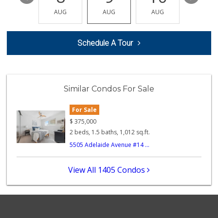
(619) 286-0688
AUG
AUG
AUG
AUG
AUG
49 Reviews
Minnehaha Food Ma...
Schedule A Tour
(619) 563-7606
2 Reviews
Families Market
(619) 280-4991
Similar Condos For Sale
12 Reviews
For Sale
Monroe Market
(619) 283-8139
$
375,000
13 Reviews
2 beds, 1.5 baths, 1,012 sq.ft.
5505 Adelaide Avenue #14 ...
Starlight Market
(619) 668-2992
7 Reviews
View All 1405 Condos
North Park Produce
(619) 516-3336
329 Reviews